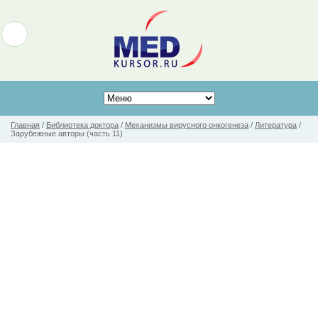
Главная
/
Библиотека доктора
/
Механизмы вирусного онкогенеза
/
Литература
/
Зарубежные авторы (часть 11)