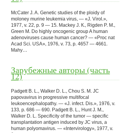
McCater J. A. Genetic studies of the ploidy of
moloney murine leukemia virus, — «J. Virol.»,
1977, v. 22, p. 9 — 15. Mackey J. К., Rigden P. M.,
Green M. Do highly oncogenic group A human
adenoviruses cause human cancer? — «Proc nat
Acad Sci. USA», 1976, v. 73, p. 4657 — 4661.
Mahy…
Зарубежные авторы (часть
12)
Padgett B. L., Walker D. L., Chou S. M. JC
papovavirus in progressive multifocal
leukoencephalopathy. — «J. infect. Dis.», 1976, v.
133, p. 686 — 690. Padgett B. L., Hunt J. M.,
Walker D. L. Specificity of the tumor — specific
transplantation antigen induced by JC virus, a
human polyomavirus. — «Intervirology», 1977, v.