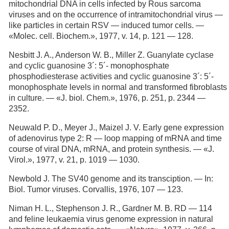
mitochondrial DNA in cells infected by Rous sarcoma
viruses and on the occurrence of intramitochondrial virus —
like particles in certain RSV — induced tumor cells. —
«Molec. cell. Biochem.», 1977, v. 14, p. 121 — 128.
Nesbitt J. A., Anderson W. В., Miller Z. Guanylate cyclase
and cyclic guanosine 3´: 5´- monophosphate
phosphodiesterase activities and cyclic guanosine 3´: 5´-
monophosphate levels in normal and transformed fibroblasts
in culture. — «J. biol. Chem.», 1976, p. 251, p. 2344 —
2352.
Neuwald P. D., Meyer J., Maizel J. V. Early gene expression
of adenovirus type 2: R — loop mapping of mRNA and time
course of viral DNA, mRNA, and protein synthesis. — «J.
Virol.», 1977, v. 21, p. 1019 — 1030.
Newbold J. The SV40 genome and its transciption. — In:
Biol. Tumor viruses. Corvallis, 1976, 107 — 123.
Niman H. L., Stephenson J. R., Gardner M. B. RD — 114
and feline leukaemia virus genome expression in natural