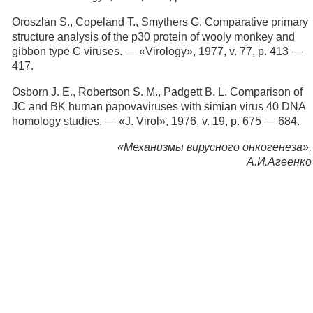
Oroszlan S., Copeland Т., Smythers G. Comparative primary
structure analysis of the p30 protein of wooly monkey and
gibbon type С viruses. — «Virology», 1977, v. 77, p. 413 —
417.
Osborn J. E., Robertson S. M., Padgett B. L. Comparison of
JC and BK human papovaviruses with simian virus 40 DNA
homology studies. — «J. Virol», 1976, v. 19, p. 675 — 684.
«Механизмы вирусного онкогенеза»,
А.И.Агеенко