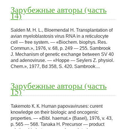
Зарубежные авторы (часть
14)
Salden M. H. L., Bloemendal H. Transplantation of
avian myeloblastosis virus RNA in a reticulocyte
cell — free system. — «Biochem. biophys. Res.
Commun.», 1976, v. 68, p. 249 — 255. Sambrook
J. Mechanism of genetic exchange between SV 40
and adenoviruse. — «Hoppe — Seylers Z. physiol.
Chem.», 1977, Bd 358, S. 420. Sambrook…
Зарубежные авторы (часть
15)
Takemoto К. К. Human papovaviruses: curent
knowledge on their biologic and oncogenic
properties. — «Bibl. haemat.» (Basel), 1976, v. 43,
p. 565 — 568. Tanaka H. Precursor — product