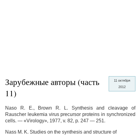
Зарубежные авторы (часть
11 октября
2012
11)
Naso R. E., Brown R. L. Synthesis and cleavage of
Rauscher leukemia virus precursor proteins in synchronized
cells. — «Virology», 1977, v. 82, p. 247 — 251.
Nass M. K. Studies on the synthesis and structure of