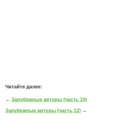
Читайте далее:
←
Зарубежные авторы (часть 10)
Зарубежные авторы (часть 12)
→