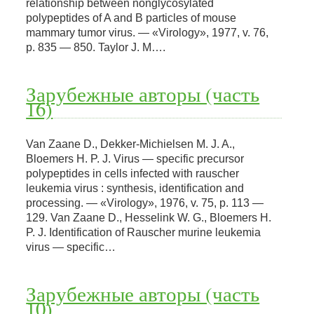
relationship between nonglycosylated
polypeptides of A and В particles of mouse
mammary tumor virus. — «Virology», 1977, v. 76,
p. 835 — 850. Taylor J. M….
Зарубежные авторы (часть
16)
Van Zaane D., Dekker-Michielsen M. J. A.,
Bloemers H. P. J. Virus — specific precursor
polypeptides in cells infected with rauscher
leukemia virus : synthesis, identification and
processing. — «Virology», 1976, v. 75, p. 113 —
129. Van Zaane D., Hesselink W. G., Bloemers H.
P. J. Identification of Rauscher murine leukemia
virus — specific…
Зарубежные авторы (часть
10)