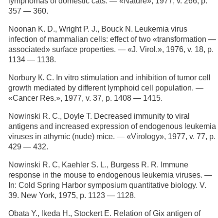
lymphomas of domestic cats. — «Nature», 1977, v. 266, p.
357 — 360.
Noonan K. D., Wright P. J., Bouck N. Leukemia virus
infection of mammalian cells: effect of two «transformation —
associated» surface properties. — «J. Virol.», 1976, v. 18, p.
1134 — 1138.
Norbury К. С. In vitro stimulation and inhibition of tumor cell
growth mediated by different lymphoid cell population. —
«Cancer Res.», 1977, v. 37, p. 1408 — 1415.
Nowinski R. С., Doyle Т. Decreased immunity to viral
antigens and increased expression of endogenous leukemia
viruses in athymic (nude) mice. — «Virology», 1977, v. 77, p.
429 — 432.
Nowinski R. C, Kaehler S. L., Burgess R. R. Immune
response in the mouse to endogenous leukemia viruses. —
In: Cold Spring Harbor symposium quantitative biology. V.
39. New York, 1975, p. 1123 — 1128.
Obata Y., lkeda H., Stockert E. Relation of Gix antigen of