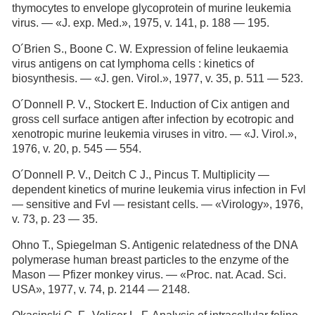
thymocytes to envelope glycoprotein of murine leukemia
virus. — «J. exp. Med.», 1975, v. 141, p. 188 — 195.
O´Brien S., Boone C. W. Expression of feline leukaemia
virus antigens on cat lymphoma cells : kinetics of
biosynthesis. — «J. gen. Virol.», 1977, v. 35, p. 511 — 523.
O´Donnell P. V., Stockert E. Induction of Cix antigen and
gross cell surface antigen after infection by ecotropic and
xenotropic murine leukemia viruses in vitro. — «J. Virol.»,
1976, v. 20, p. 545 — 554.
O´Donnell P. V., Deitch С J., Pincus T. Multiplicity —
dependent kinetics of murine leukemia virus infection in Fvl
— sensitive and Fvl — resistant cells. — «Virology», 1976,
v. 73, p. 23 — 35.
Ohno Т., Spiegelman S. Antigenic relatedness of the DNA
polymerase human breast particles to the enzyme of the
Mason — Pfizer monkey virus. — «Proc. nat. Acad. Sci.
USA», 1977, v. 74, p. 2144 — 2148.