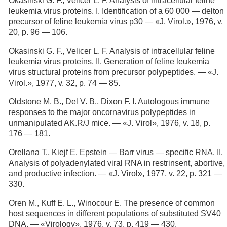
Okasinski G. F., Velicer L. F. Analysis of intracellular feline
leukemia virus proteins. I. Identification of a 60 000 — delton
precursor of feline leukemia virus p30 — «J. Virol.», 1976, v.
20, p. 96 — 106.
Okasinski G. F., Velicer L. F. Analysis of intracellular feline
leukemia virus proteins. II. Generation of feline leukemia
virus structural proteins from precursor polypeptides. — «J.
Virol.», 1977, v. 32, p. 74 — 85.
Oldstone M. В., Del V. В., Dixon F. I. Autologous immune
responses to the major oncornavirus polypeptides in
unmanipulated AK.R/J mice. — «J. Virol», 1976, v. 18, p.
176 — 181.
Orellana Т., Kiejf E. Epstein — Barr virus — specific RNA. II.
Analysis of polyadenylated viral RNA in restrinsent, abortive,
and productive infection. — «J. Virol», 1977, v. 22, p. 321 —
330.
Oren M., Kuff E. L., Winocour E. The presence of common
host sequences in different populations of substituted SV40
DNA. — «Virology», 1976, v. 73, p. 419 — 430.